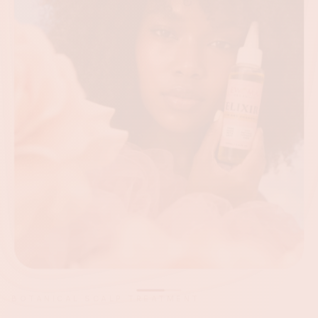
FOLLICLE ACTIVATION TREATMENT
Fuel Growth
at the Root.
A concentrated botanical blend that supports
circulation around the follicle — for stronger roots,
healthier density, and less shedding.
SHOP BURST