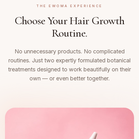
THE EWOMA EXPERIENCE
Choose Your Hair Growth
Routine.
No unnecessary products. No complicated
routines. Just two expertly formulated botanical
treatments designed to work beautifully on their
own — or even better together.