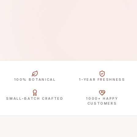
100% BOTANICAL
1-YEAR FRESHNESS
SMALL-BATCH CRAFTED
1000+ HAPPY
CUSTOMERS