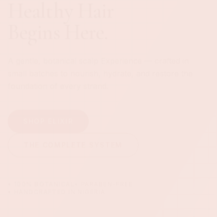
DISCOVER THE EXPERIENCE
• 100% BOTANICAL
• PARABEN-FREE
• HANDCRAFTED IN NIGERIA